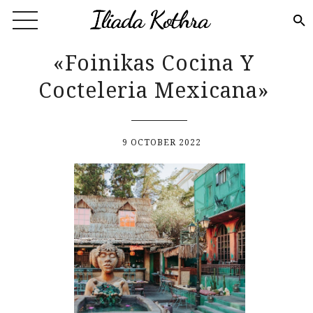
Skip to main content
«Foinikas Cocina Y
Cocteleria Mexicana»
9 OCTOBER 2022