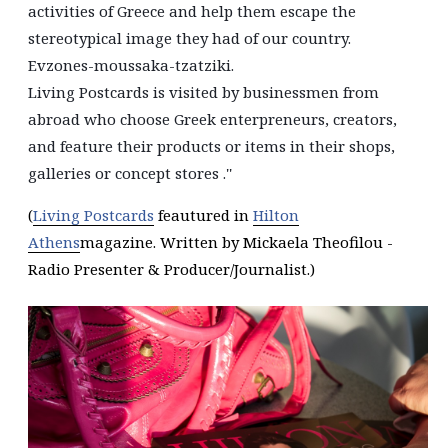
activities of Greece and help them escape the
stereotypical image they had of our country.
Evzones-moussaka-tzatziki.
Living Postcards is visited by businessmen from
abroad who choose Greek enterpreneurs, creators,
and feature their products or items in their shops,
galleries or concept stores .''
(
Living Postcards
feautured in
Hilton
Athens
magazine. Written by Mickaela Theofilou -
Radio Presenter & Producer/Journalist.)