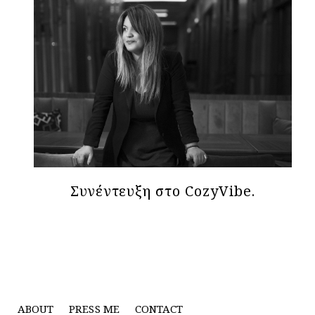
Συνέντευξη στο CozyVibe.
ABOUT
PRESS ME
CONTACT