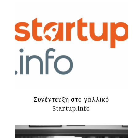
Συνέντευξη στο γαλλικό
Startup.info