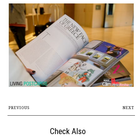
PREVIOUS
NEXT
Check Also