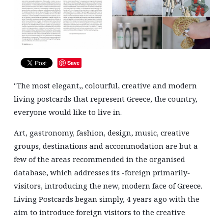
Save
''The most elegant,, colourful, creative and modern
living postcards that represent Greece, the country,
everyone would like to live in.
Art, gastronomy, fashion, design, music, creative
groups, destinations and accommodation are but a
few of the areas recommended in the organised
Search form
Search
database, which addresses its -foreign primarily-
visitors, introducing the new, modern face of Greece.
Living Postcards began simply, 4 years ago with the
aim to introduce foreign visitors to the creative