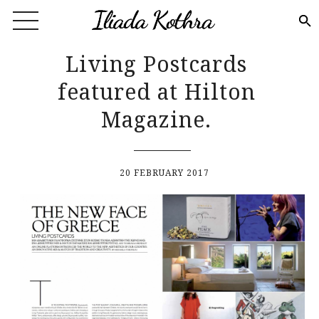
Skip to main content
Living Postcards
featured at Hilton
Magazine.
20 FEBRUARY 2017